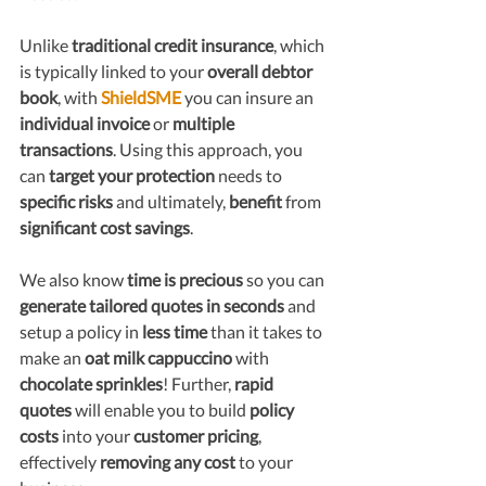
Unlike 
traditional credit insurance
, which 
is typically linked to your 
overall debtor 
book
, with 
ShieldSME
 you can insure an 
individual invoice 
or 
multiple 
transactions
. Using this approach, you 
can 
target your protection
 needs to 
specific risks
 and ultimately, 
benefit
 from
significant cost savings
. 
We also know 
time is precious
 so you can 
generate tailored quotes in seconds
 and 
setup a policy in 
less time
 than it takes to 
make an 
oat milk cappuccino
 with
chocolate sprinkles
! Further, 
r
apid 
quotes
 will enable you to build
 policy 
costs 
into your 
customer pricing
, 
effectively 
removing any cost
 to
your 