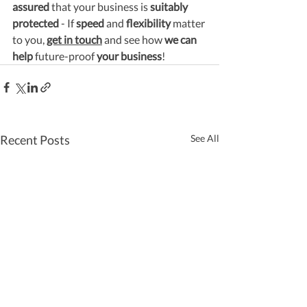
assured
 that your business is 
suitably 
protected
 - If 
speed
 and 
flexibility
 matter 
to you, 
get in touch
 and see how 
we can 
help
 future-proof 
your business
!
Recent Posts
See All