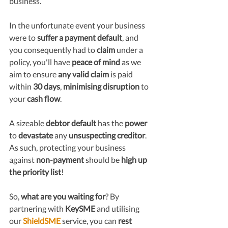
business. 
In the unfortunate event your business 
were to 
suffer a payment default
, and 
you consequently had to 
claim
 under a 
policy, you'll have 
peace of mind 
as we 
aim to ensure 
any valid claim
 is paid 
within 
30 days
, 
minimising disruption
 to 
your 
cash flow
.
A sizeable 
debtor default
 has the 
power
to 
devastate
 any 
unsuspecting creditor
. 
As such, protecting your business 
against 
non-payment 
should be 
high up 
the priority list
!
So, 
what are you waiting for
? By 
partnering with 
KeySME
 and utilising 
our 
ShieldSME
 service, you can 
rest 