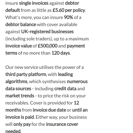
insure
 single invoices 
against 
debtor 
default
 from as little as 
£5.60 per policy
. 
What's more, you can insure 
90%
 of a 
debtor balance
 with cover available 
against 
UK-registered businesses
(including sole traders), up to a maximum
invoice value
 of 
£500,000 
and 
payment 
terms
 of no more than 
120 days
.
Our new service utilises the power of a 
third party platform
, with 
leading 
algorithms
, which synthesises 
numerous 
data sources
 - including 
credit data 
and 
market trends
 - to price the risk on your 
receivables. Cover is provided for 
12 
months 
from 
invoice due date
 or 
until an 
invoice is paid
. Either way, your business 
will 
only pay
 for the 
insurance cover 
needed
.