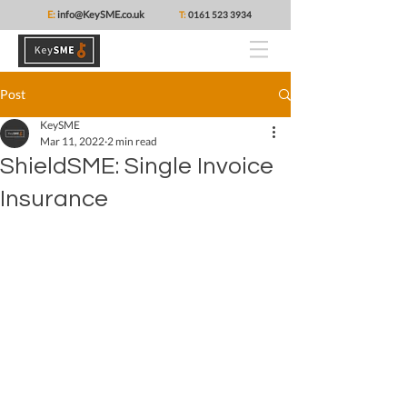
E:
info@KeySME.co.uk
T:
0161 523 3934
Post
KeySME
Mar 11, 2022
2 min read
ShieldSME: Single Invoice
Insurance