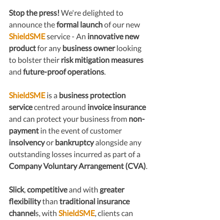
Stop the press!
 We're delighted to 
announce the 
formal launch
 of our new 
ShieldSME
 service - An 
innovative new 
product 
for any 
business owner
 looking 
to bolster their 
risk mitigation measures
and 
future-proof operations
.
ShieldSME
 is a 
business protection 
service
 centred around 
invoice insurance
and can protect your business from 
non-
payment
 in the event of customer 
insolvency
 or 
bankruptcy
 alongside any 
outstanding losses incurred as part of a 
Company Voluntary Arrangement (CVA)
.
Slick
, 
competitive
 and with 
greater 
flexibility
 than 
traditional insurance 
channel
s, with 
ShieldSME
, clients can 